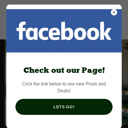
Florida Parishes
Farm Services
Check out our Page!
Click the link below to see new Posts and
Deals!
LETS GO!