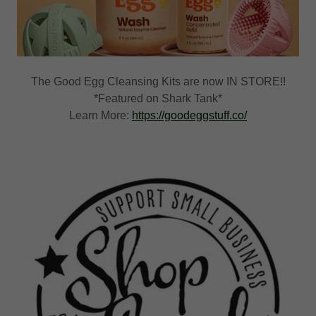
The Good Egg Cleansing Kits are now IN STORE!!
*Featured on Shark Tank*
Learn More:
https://goodeggstuff.co/