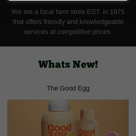
We are a local farm store EST. in 1975
that offers friendly and knowledgeable
services at competitive prices.
Whats New!
The Good Egg