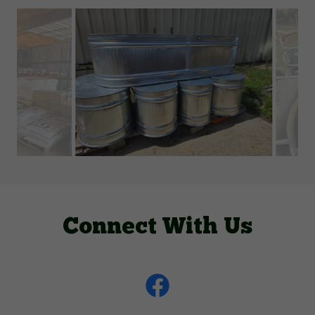
Connect With Us