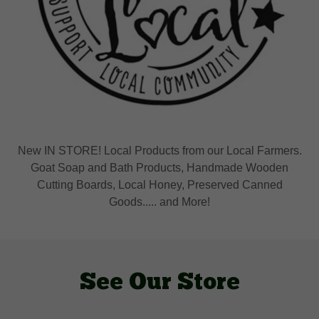
New IN STORE! Local Products from our Local Farmers.
Goat Soap and Bath Products, Handmade Wooden
Cutting Boards, Local Honey, Preserved Canned
Goods..... and More!
See Our Store